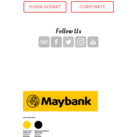
YOGYA GOKART
CORPORATE
Follow Us