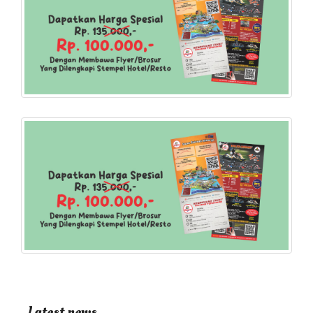
Latest news