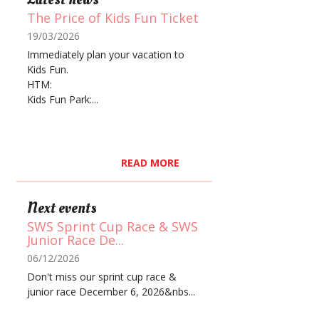
The Price of Kids Fun Ticket
19/03/2026
Immediately plan your vacation to
Kids Fun.
HTM:
Kids Fun Park:...
READ MORE
Next events
SWS Sprint Cup Race & SWS
Junior Race De...
06/12/2026
Don't miss our sprint cup race &
junior race December 6, 2026&nbs...