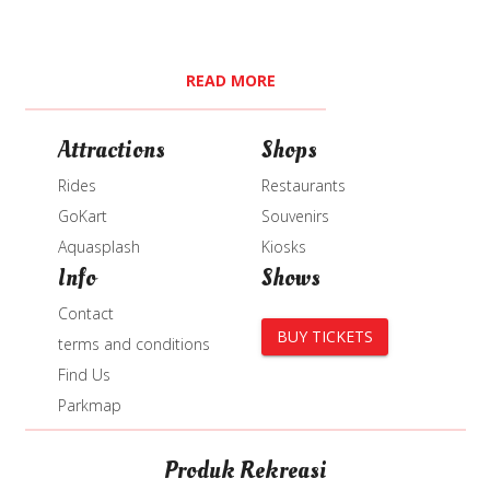
READ MORE
Attractions
Shops
Rides
Restaurants
GoKart
Souvenirs
Aquasplash
Kiosks
Info
Shows
Contact
BUY TICKETS
terms and conditions
Find Us
Parkmap
Produk Rekreasi