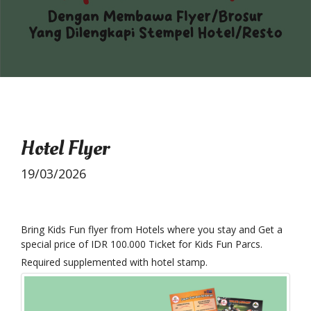
Hotel Flyer
19/03/2026
Bring Kids Fun flyer from Hotels where you stay and Get a
special price of IDR 100.000 Ticket for Kids Fun Parcs.
Required supplemented with hotel stamp.